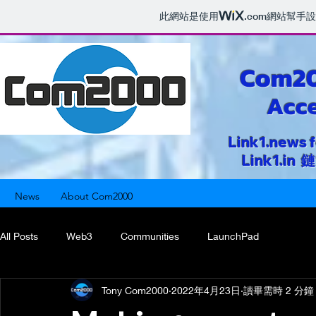
此網站是使用
.com
網站幫手設
Com2
Acce
Link1.news 
Link1.i
News
About Com2000
All Posts
Web3
Communities
LaunchPad
Tony Com2000
2022年4月23日
讀畢需時 2 分鐘