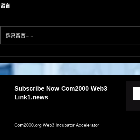
How taking action
留言
improves success
Create a blog post subtitle that
summarizes your post in a few
撰寫留言......
short, punchy sentences and
entices your audience to
continue reading....
Subscribe Now Com2000 Web3
Link1.news
Com2000.org Web3 Incubator Accelerator