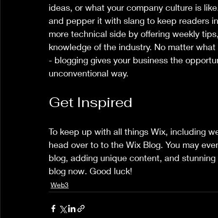
ideas, or what your company culture is like
and pepper it with slang to keep readers 
more technical side by offering weekly tips,
knowledge of the industry. No matter what t
- blogging gives your business the opportun
unconventional way.  
Get Inspired
To keep up with all things Wix, including web
head over to to the Wix Blog. You may even 
blog, adding unique content, and stunning
blog now. Good luck!
Web3