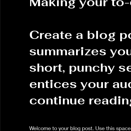
Making your to-
Create a blog po
summarizes your
short, punchy s
entices your au
continue readin
Welcome to your blog post. Use this space 