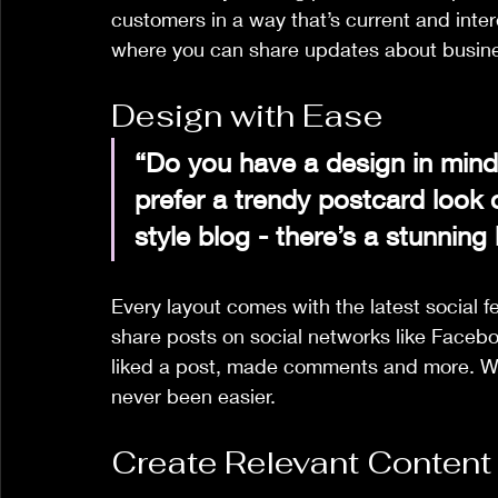
customers in a way that’s current and inter
where you can share updates about busine
Design with Ease
“Do you have a design in mind
prefer a trendy postcard look o
style blog - there’s a stunning
Every layout comes with the latest social fe
share posts on social networks like Faceb
liked a post, made comments and more. Wit
never been easier. 
Create Relevant Content