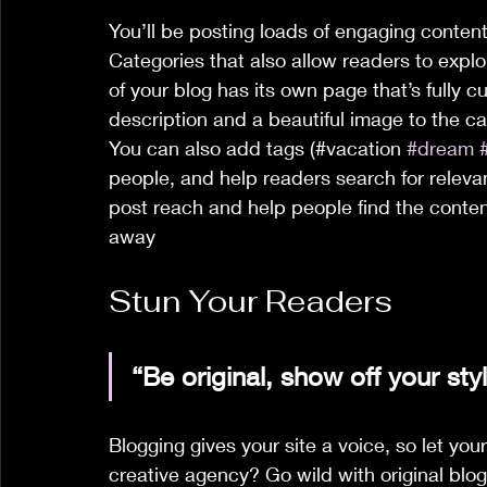
You’ll be posting loads of engaging content
Categories that also allow readers to expl
of your blog has its own page that’s fully cu
description and a beautiful image to the c
You can also add tags (#vacation 
#dream
people, and help readers search for relev
post reach and help people find the conten
away
Stun Your Readers 
“
Be original, show off your styl
Blogging gives your site a voice, so let you
creative agency? Go wild with original blog