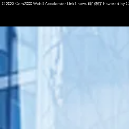
© 2023 Com2000 Web3 Accelerator Link1.news 鏈1傳媒 Powered by 